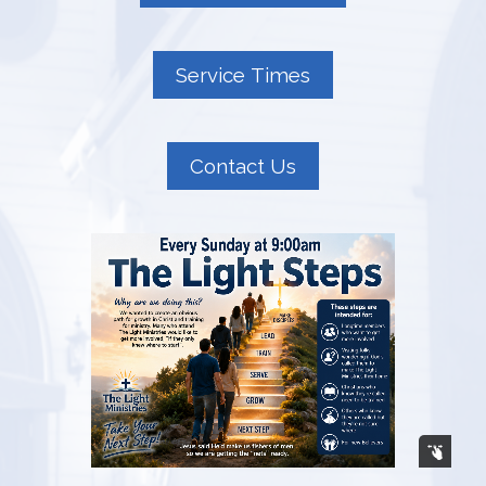
Service Times
Contact Us