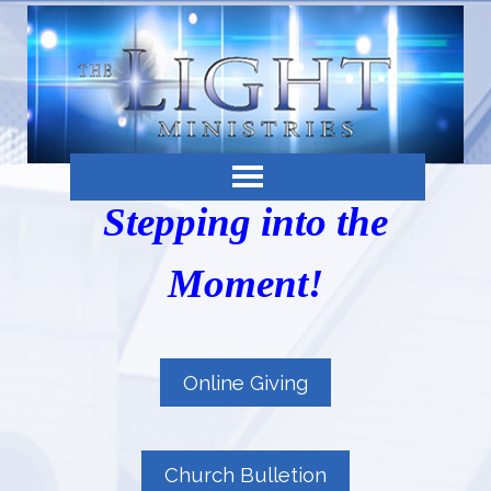
Stepping into the
Moment!
Online Giving
Church Bulletion