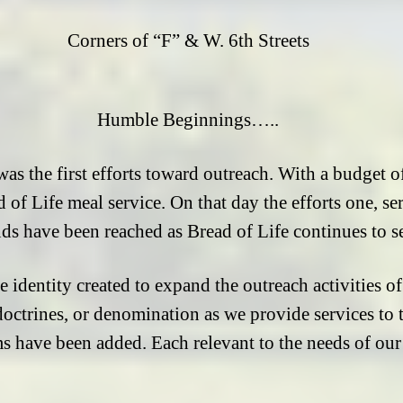
Corners of “F” & W. 6th Streets
Humble Beginnings…..
as the first efforts toward outreach. With a budget 
d of Life meal service. On that day the efforts one, s
ds have been reached as Bread of Life continues to s
te identity created to expand the outreach activities 
 doctrines, or denomination as we provide services to
ms have been added. Each relevant to the needs of o